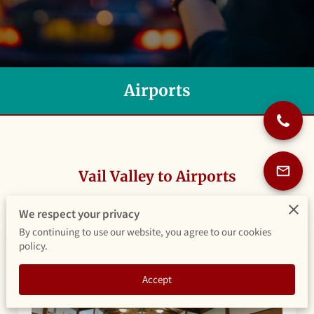
Airports
Vail Valley to Airports
We respect your privacy
By continuing to use our website, you agree to our cookies
policy.
Accept