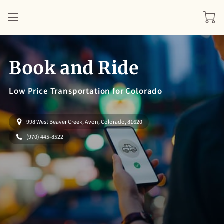
Book and Ride
Low Price Transportation for Colorado
998 West Beaver Creek, Avon, Colorado, 81620
(970) 445-8522